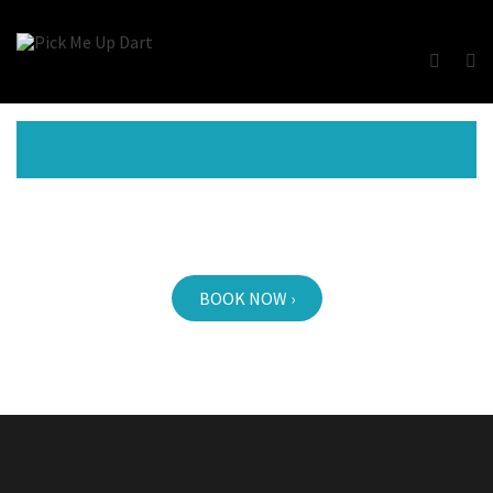
BOOK NOW ›