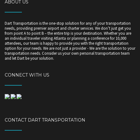
ABOUT US
Dart Transportation is the one-stop solution for any of your transportation
needs, providing premier airport and charter services. We don’t just get you
from point A to point B – the entire trip is your destination. Whether you are
an individual traveler visiting Atlanta or planning a conference for 10,000
attendees, our team is happy to provide you with the right transportation
option for your needs. We are not just a provider - We are the solution to your
transportation needs. Consider us your own personal transportation team
and let Dart be your solution.
CONNECT WITH US
CONTACT DART TRANSPORTATION