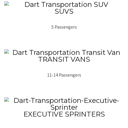
SUVS
5 Passengers
TRANSIT VANS
11-14 Passengers
EXECUTIVE SPRINTERS