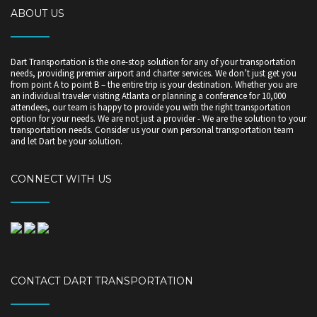
ABOUT US
Dart Transportation is the one-stop solution for any of your transportation
needs, providing premier airport and charter services. We don’t just get you
from point A to point B – the entire trip is your destination. Whether you are
an individual traveler visiting Atlanta or planning a conference for 10,000
attendees, our team is happy to provide you with the right transportation
option for your needs. We are not just a provider - We are the solution to your
transportation needs. Consider us your own personal transportation team
and let Dart be your solution.
CONNECT WITH US
CONTACT DART TRANSPORTATION