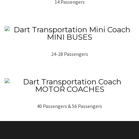
14 Passengers
MINI BUSES
24-28 Passengers
MOTOR COACHES
40 Passengers & 56 Passengers