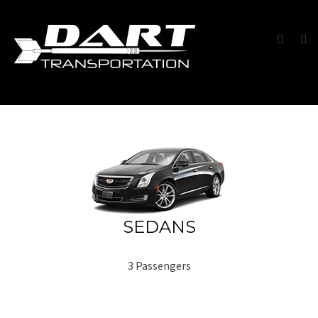
SEDANS
3 Passengers