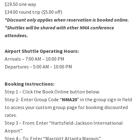
$19.50 one way
$34.00 round trip ($5.00 off)
*Discount only applies when reservation is booked online.
*Shuttles will be shared with other NMA conference
attendees.
Airport Shuttle Operating Hours:
Arrivals – 7:00 AM – 10:00 PM
Departures – 5:00 AM – 10:00 PM
Booking Instructions:
Step 1 – Click the Book Online button below.
Step 2- Enter Group Code “
NMA20
” in the group sign in field
to access your custom group page for booking discounted
rates.
Step 3 – From: Enter “Hartsfield-Jackson International
Airport”.
Step 4 – To: Enter “Marriott Atlanta Marquis”.