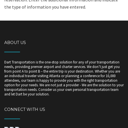
the type of information you have entered.
ABOUT US
Dart Transportation is the one-stop solution for any of your transportation
needs, providing premier airport and charter services. We don’t just get you
from point A to point B – the entire trip is your destination. Whether you are
an individual traveler visiting Atlanta or planning a conference for 10,000
attendees, our team is happy to provide you with the right transportation
option for your needs. We are not just a provider - We are the solution to your
transportation needs. Consider us your own personal transportation team
and let Dart be your solution.
CONNECT WITH US