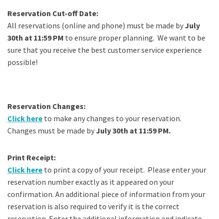
Reservation Cut-off Date:
All reservations (online and phone) must be made by
July
30th at 11:59 PM
to ensure proper planning. We want to be
sure that you receive the best customer service experience
possible!
Reservation Changes:
Click here
to make any changes to your reservation.
Changes must be made by
July 30th at 11:59 PM.
Print Receipt:
Click here
to print a copy of your receipt. Please enter your
reservation number exactly as it appeared on your
confirmation. An additional piece of information from your
reservation is also required to verify it is the correct
reservation. Enter the additional information and indicate