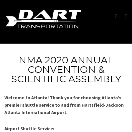
NMA 2020 ANNUAL
CONVENTION &
SCIENTIFIC ASSEMBLY
Welcome to Atlanta! Thank you for choosing Atlanta’s
premier shuttle service to and from Hartsfield-Jackson
Atlanta International Airport.
Airport Shuttle Service: