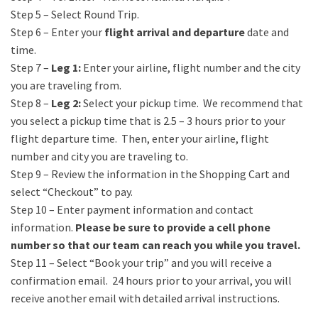
Step 5 – Select Round Trip.
Step 6 – Enter your
flight arrival and departure
date and
time.
Step 7 –
Leg 1
:
Enter your airline, flight number and the city
you are traveling from.
Step 8 –
Leg 2:
Select your pickup time. We recommend that
you select a pickup time that is 2.5 – 3 hours prior to your
flight departure time. Then, enter your airline, flight
number and city you are traveling to.
Step 9 – Review the information in the Shopping Cart and
select “Checkout” to pay.
Step 10 – Enter payment information and contact
information.
Please be sure to provide a cell phone
number so that our team can reach you while you travel.
Step 11 – Select “Book your trip” and you will receive a
confirmation email.
24 hours prior to your arrival, you will
receive another email with detailed arrival instructions.