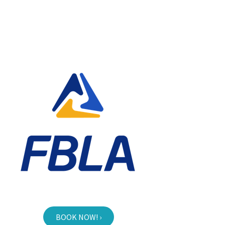
BOOK NOW! ›