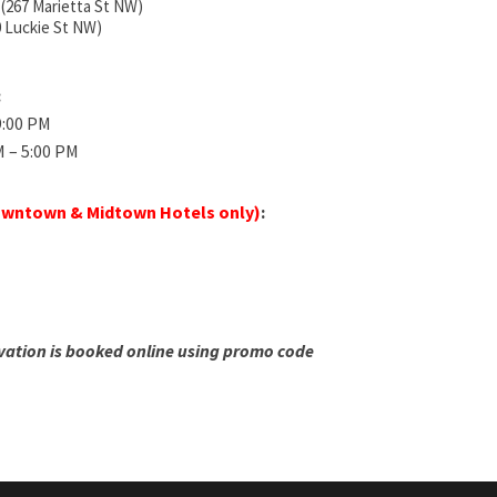
 (267 Marietta St NW)
0 Luckie St NW)
:
 9:00 PM
M – 5:00 PM
wntown & Midtown Hotels only)
:
vation is booked online using promo code