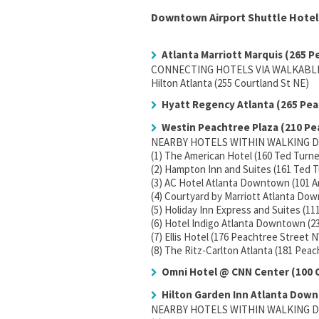
Downtown Airport Shuttle Hotel
Atlanta Marriott Marquis (265 P
CONNECTING HOTELS VIA WALKABLE
Hilton Atlanta (255 Courtland St NE)
Hyatt Regency Atlanta (265 Pea
Westin Peachtree Plaza (210 Pe
NEARBY HOTELS WITHIN WALKING D
(1) The American Hotel (160 Ted Turn
(2) Hampton Inn and Suites (161 Ted 
(3) AC Hotel Atlanta Downtown (101 
(4) Courtyard by Marriott Atlanta D
(5) Holiday Inn Express and Suites (1
(6) Hotel Indigo Atlanta Downtown (2
(7) Ellis Hotel (176 Peachtree Street 
(8) The Ritz-Carlton Atlanta (181 Pea
Omni Hotel @ CNN Center (100
Hilton Garden Inn Atlanta Down
NEARBY HOTELS WITHIN WALKING D