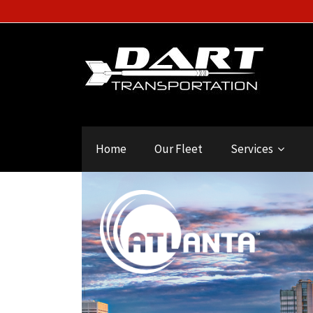
Home
Our Fleet
Services