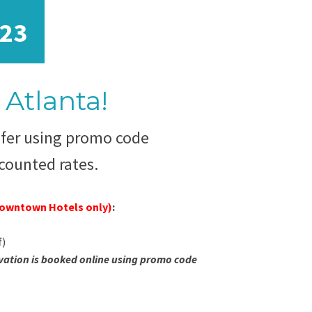
23
Atlanta!
sfer using promo code
counted rates.
Downtown Hotels only)
:
f)
vation is booked online using promo code