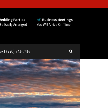
edding Parties
Business Meetings
Be Easily Arranged
You Will Arrive On Time
Text (770) 241-7416