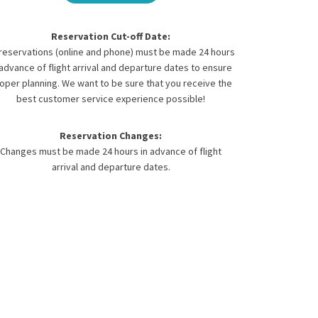
Reservation Cut-off Date:
 reservations (online and phone) must be made 24 hours
 advance of flight arrival and departure dates to ensure
oper planning. We want to be sure that you receive the
best customer service experience possible!
Reservation Changes:
Changes must be made 24 hours in advance of flight
arrival and departure dates.