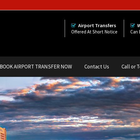
Airport Transfers
W
Offered At Short Notice
Can 
BOOK AIRPORT TRANSFER NOW
Contact Us
Call or 