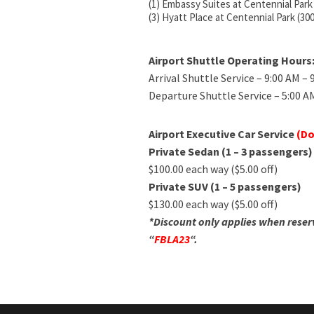
(1) Embassy Suites at Centennial Park
(3) Hyatt Place at Centennial Park (30
Airport Shuttle Operating Hours
Arrival Shuttle Service – 9:00 AM –
Departure Shuttle Service – 5:00 A
Airport Executive Car Service
(Do
Private Sedan (1 – 3 passengers)
$100.00 each way ($5.00 off)
Private SUV (1 – 5 passengers)
$130.00 each way ($5.00 off)
*Discount only applies when reser
“
FBLA23
“.