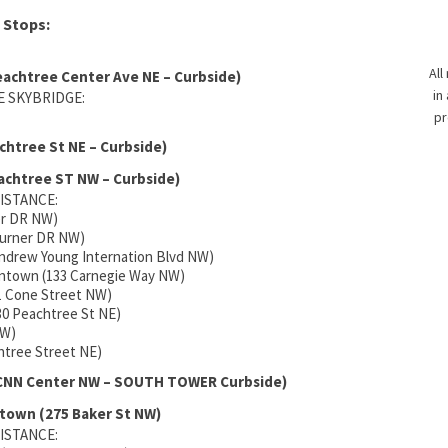
 Stops:
All
eachtree Center Ave NE – Curbside)
in
 SKYBRIDGE:
pr
chtree St NE – Curbside)
achtree ST NW – Curbside)
ISTANCE:
er DR NW)
Turner DR NW)
Andrew Young Internation Blvd NW)
owntown (133 Carnegie Way NW)
11 Cone Street NW)
30 Peachtree St NE)
NW)
chtree Street NE)
 CNN Center NW – SOUTH TOWER Curbside)
town (275 Baker St NW)
ISTANCE: