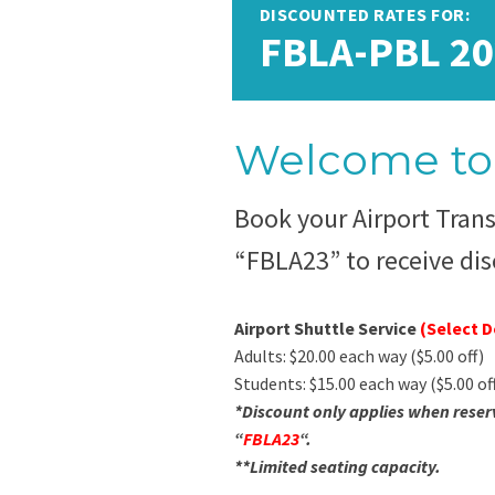
DISCOUNTED RATES FOR:
FBLA-PBL 20
Welcome to 
Book your Airport Tran
“FBLA23” to receive dis
Airport Shuttle Service
(Select 
Adults: $20.00 each way ($5.00 off)
Students: $15.00 each way ($5.00 of
*Discount only applies when reser
“
FBLA23
“.
**Limited seating capacity.