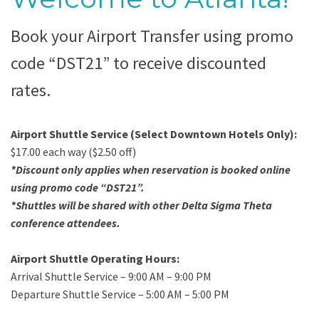
Book your Airport Transfer using promo
code “DST21” to receive discounted
rates.
Airport Shuttle Service (Select Downtown Hotels Only):
$17.00 each way ($2.50 off)
*Discount only applies when reservation is booked online
using promo code “DST21”.
*Shuttles will be shared with other Delta Sigma Theta
conference attendees.
Airport Shuttle Operating Hours:
Arrival Shuttle Service – 9:00 AM – 9:00 PM
Departure Shuttle Service – 5:00 AM – 5:00 PM