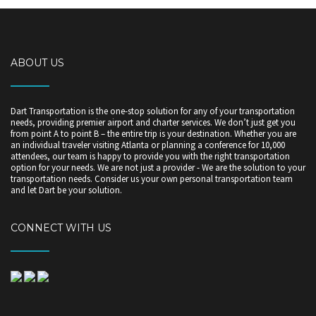
ABOUT US
Dart Transportation is the one-stop solution for any of your transportation
needs, providing premier airport and charter services. We don’t just get you
from point A to point B – the entire trip is your destination. Whether you are
an individual traveler visiting Atlanta or planning a conference for 10,000
attendees, our team is happy to provide you with the right transportation
option for your needs. We are not just a provider - We are the solution to your
transportation needs. Consider us your own personal transportation team
and let Dart be your solution.
CONNECT WITH US