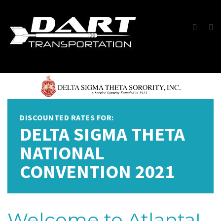
DISCOUNTED RATES FOR:
DELTA SIGMA THETA
NATIONAL
CONVENTION 2021
Welcome to Atlanta!