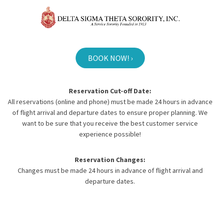
BOOK NOW! ›
Reservation Cut-off Date:
All reservations (online and phone) must be made 24 hours in advance
of flight arrival and departure dates to ensure proper planning. We
want to be sure that you receive the best customer service
experience possible!
Reservation Changes:
Changes must be made 24 hours in advance of flight arrival and
departure dates.