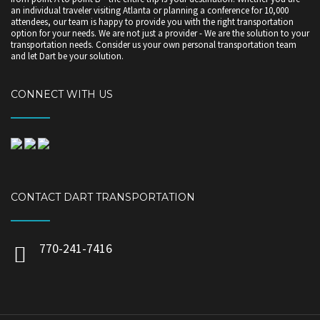
an individual traveler visiting Atlanta or planning a conference for 10,000
attendees, our team is happy to provide you with the right transportation
option for your needs. We are not just a provider - We are the solution to your
transportation needs. Consider us your own personal transportation team
and let Dart be your solution.
CONNECT WITH US
CONTACT DART TRANSPORTATION
770-241-7416