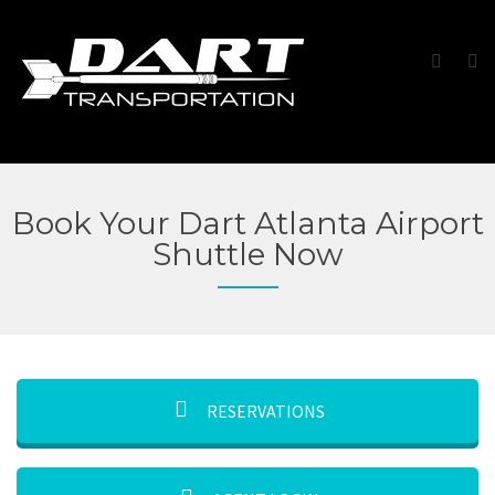
Book Your Dart Atlanta Airport
Shuttle Now
RESERVATIONS