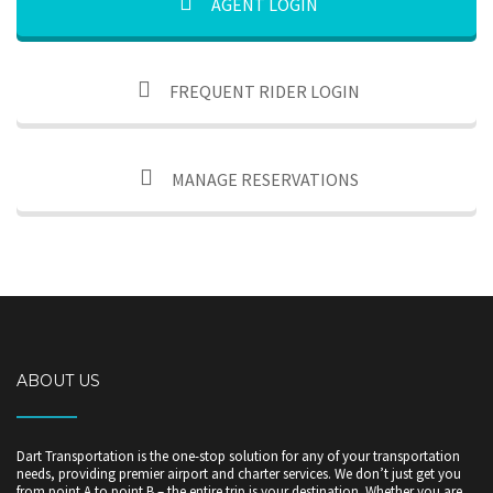
AGENT LOGIN
FREQUENT RIDER LOGIN
MANAGE RESERVATIONS
ABOUT US
Dart Transportation is the one-stop solution for any of your transportation
needs, providing premier airport and charter services. We don’t just get you
from point A to point B – the entire trip is your destination. Whether you are