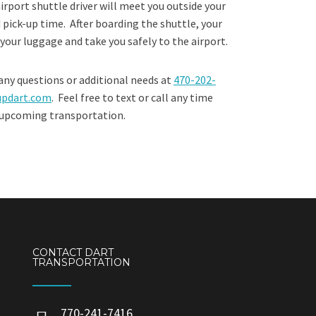
irport shuttle driver will meet you outside your
 pick-up time. After boarding the shuttle, your
g your luggage and take you safely to the airport.
any questions or additional needs at
470-202-
updart.com
. Feel free to text or call any time
 upcoming transportation.​
CONTACT DART
TRANSPORTATION
770-241-7416