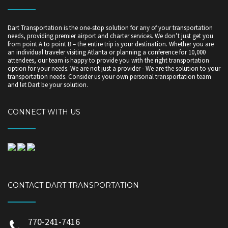
Dart Transportation is the one-stop solution for any of your transportation
needs, providing premier airport and charter services. We don’t just get you
from point A to point B – the entire trip is your destination. Whether you are
an individual traveler visiting Atlanta or planning a conference for 10,000
attendees, our team is happy to provide you with the right transportation
option for your needs. We are not just a provider - We are the solution to your
transportation needs. Consider us your own personal transportation team
and let Dart be your solution.
CONNECT WITH US
CONTACT DART TRANSPORTATION
770-241-7416