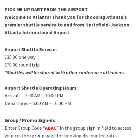
PICK ME UP DART FROM THE AIRPORT
Welcome to Atlanta! Thank you for choosing Atlanta’s
premier shuttle service to and from Hartsfield-Jackson
Atlanta International Airport.
Airport Shuttle Service:
$35.00 one way
$70.00 round trip
*Shuttles will be shared with other conference attendees.
Airport Shuttle Operating Hours:
Arrivals – 7:00 AM – 10:00 PM
Departures – 5:00 AM – 10:00 PM
Group / Promo Sign-in:
Enter Group Code “
ABAC
” in the group sign in field to access
your custom group page for booking discounted rates.