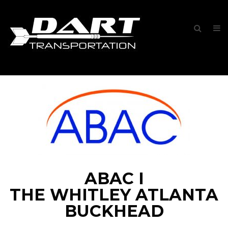
ABAC I
THE WHITLEY ATLANTA
BUCKHEAD