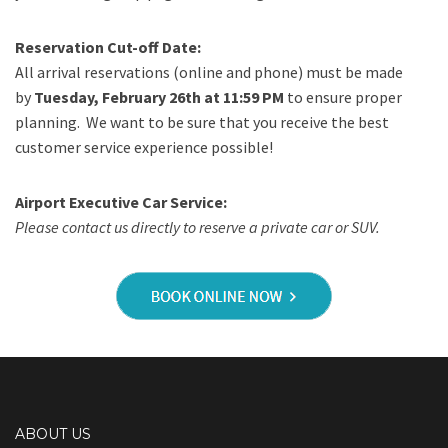
Reservation Cut-off Date:
All arrival reservations (online and phone) must be made
by
Tuesday, February 26th at 11:59 PM
to ensure proper
planning. We want to be sure that you receive the best
customer service experience possible!
Airport Executive Car Service:
Please contact us directly to reserve a private car or SUV.
ABOUT US